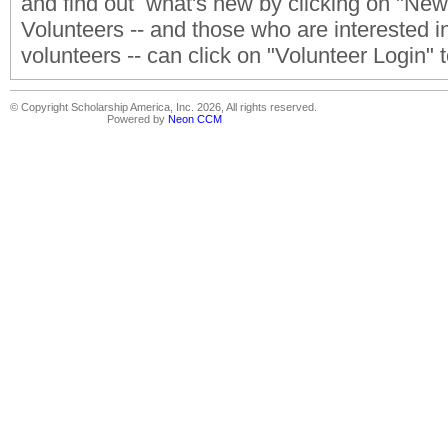
and find out what's new by clicking on "Ne
Volunteers -- and those who are interested 
volunteers -- can click on "Volunteer Login"
© Copyright Scholarship America, Inc. 2026, All rights reserved.
Powered by
Neon CCM