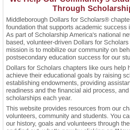
Through Scholarshi
Middleborough Dollars for Scholars® chapter
foundation that supports academic success 
As part of Scholarship America's national net
based, volunteer-driven Dollars for Scholars
mission is to mobilize our community on beha
postsecondary education success for our st
Dollars for Scholars chapters like ours hel
achieve their educational goals by raising sc
establishing endowments, providing assistan
readiness and the financial aid process, and 
scholarships each year.
This website provides resources from our ch
volunteers, community and students. You ca
our history, goals and volunteers through the