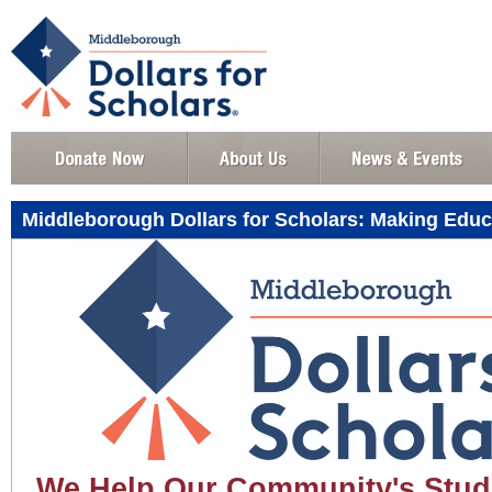
Middleborough Dollars for Scholars: Making Educ
We Help Our Community's Stud